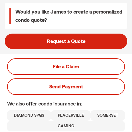
Would you like James to create a personalized
condo quote?
Request a Quote
File a Claim
Send Payment
We also offer
condo
insurance in:
DIAMOND SPGS
PLACERVILLE
SOMERSET
CAMINO