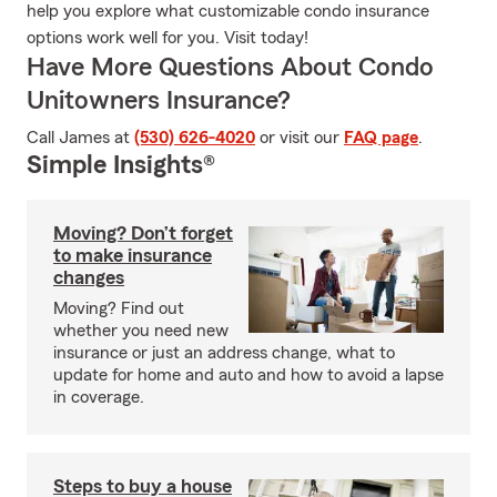
help you explore what customizable condo insurance
options work well for you. Visit today!
Have More Questions About Condo
Unitowners Insurance?
Call James at
(530) 626-4020
or visit our
FAQ page
.
Simple Insights®
Moving? Don’t forget
to make insurance
changes
Moving? Find out
whether you need new
insurance or just an address change, what to
update for home and auto and how to avoid a lapse
in coverage.
Steps to buy a house