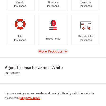
Condo
Renters
Business
Insurance
Insurance
Insurance
Life
Rec Vehicles
Investments
Insurance
Insurance
View
More Products
Agent License for James White
CA-6012823
If you are using a screen reader and having difficulty with this website
please call
(530) 626-4020
.