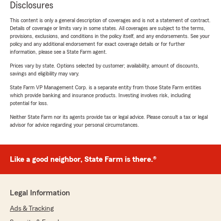
Disclosures
This content is only a general description of coverages and is not a statement of contract.
Details of coverage or limits vary in some states. All coverages are subject to the terms,
provisions, exclusions, and conditions in the policy itself, and any endorsements. See your
policy and any additional endorsement for exact coverage details or for further
information, please see a State Farm agent.
Prices vary by state. Options selected by customer; availability, amount of discounts,
savings and eligibility may vary.
State Farm VP Management Corp. is a separate entity from those State Farm entities
which provide banking and insurance products. Investing involves risk, including
potential for loss.
Neither State Farm nor its agents provide tax or legal advice. Please consult a tax or legal
advisor for advice regarding your personal circumstances.
Like a good neighbor, State Farm is there.®
Legal Information
Ads & Tracking