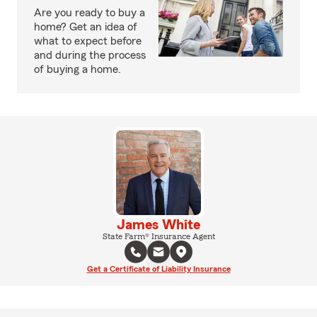
Are you ready to buy a
home? Get an idea of
what to expect before
and during the process
of buying a home.
James White
State Farm® Insurance Agent
Get a Certificate of Liability Insurance