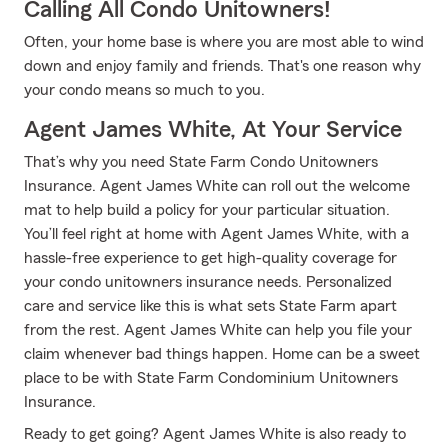
Calling All Condo Unitowners!
Often, your home base is where you are most able to wind
down and enjoy family and friends. That's one reason why
your condo means so much to you.
Agent James White, At Your Service
That’s why you need State Farm Condo Unitowners
Insurance. Agent James White can roll out the welcome
mat to help build a policy for your particular situation.
You’ll feel right at home with Agent James White, with a
hassle-free experience to get high-quality coverage for
your condo unitowners insurance needs. Personalized
care and service like this is what sets State Farm apart
from the rest. Agent James White can help you file your
claim whenever bad things happen. Home can be a sweet
place to be with State Farm Condominium Unitowners
Insurance.
Ready to get going? Agent James White is also ready to