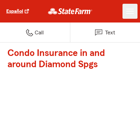
Español
Call
Text
Condo Insurance in and
around Diamond Spgs