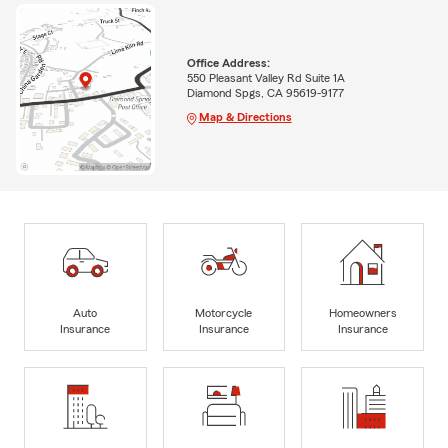
Office Address:
550 Pleasant Valley Rd Suite 1A
Diamond Spgs, CA 95619-9177
Map & Directions
Auto
Motorcycle
Homeowners
Insurance
Insurance
Insurance